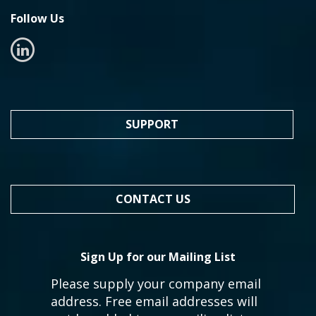
Follow Us
SUPPORT
CONTACT US
Sign Up for our Mailing List
Please supply your company email
address. Free email addresses will