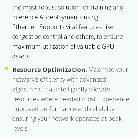
the most robust solution for training and
inference AI deployments using
Ethernet.
Supports vital features, like
congestion control and others, to ensure
maximum utilization of valuable GPU
assets.
Resource Optimization:
Maximize your
network's efficiency with advanced
algorithms that intelligently allocate
resources where needed most. Experience
improved performance and reliability,
ensuring your network operates at peak
levels.