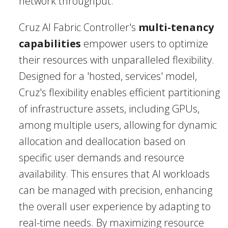
network throughput.
Cruz AI Fabric Controller's
multi-tenancy
capabilities
empower users to optimize
their resources with unparalleled flexibility.
Designed for a 'hosted, services' model,
Cruz's flexibility enables efficient partitioning
of infrastructure assets, including GPUs,
among multiple users, allowing for dynamic
allocation and deallocation based on
specific user demands and resource
availability. This ensures that AI workloads
can be managed with precision, enhancing
the overall user experience by adapting to
real-time needs. By maximizing resource