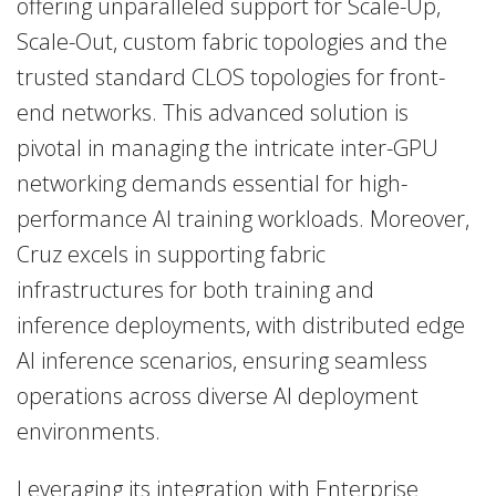
offering unparalleled support for
Scale-Up,
Scale-Out,
custom fabric topologies and the
trusted standard CLOS topologies for front-
end networks. This advanced solution is
pivotal in managing the intricate inter-GPU
networking demands essential for high-
performance AI training workloads. Moreover,
Cruz excels in supporting fabric
infrastructures for both training and
inference deployments, with distributed edge
AI inference scenarios, ensuring seamless
operations across diverse AI deployment
environments.
Leveraging its integration with Enterprise