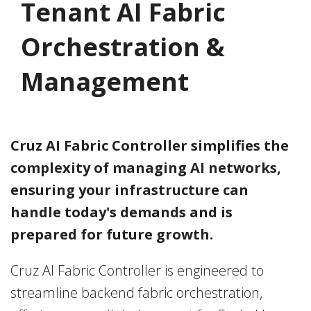
Tenant AI Fabric
Orchestration &
Management
Cruz AI Fabric Controller
simplifies the
complexity of managing AI networks,
ensuring your infrastructure can
handle today's demands and is
prepared for future growth.
Cruz AI Fabric Controller is engineered to
streamline backend fabric orchestration,