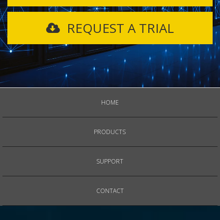
REQUEST A TRIAL
HOME
PRODUCTS
SUPPORT
CONTACT