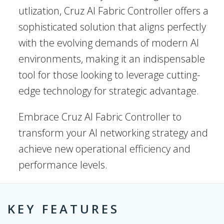
utlization, Cruz AI Fabric Controller offers a
sophisticated solution that aligns perfectly
with the evolving demands of modern AI
environments, making it an indispensable
tool for those looking to leverage cutting-
edge technology for strategic advantage.
Embrace Cruz AI Fabric Controller to
transform your AI networking strategy and
achieve new operational efficiency and
performance levels.
KEY FEATURES