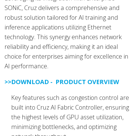
SONiC, Cruz delivers a comprehensive and
robust solution tailored for AI training and
inference applications utilizing Ethernet
technology. This synergy enhances network
reliability and efficiency, making it an ideal
choice for enterprises aiming for excellence in
AI performance.
>>DOWNLOAD - PRODUCT OVERVIEW
Key features such as congestion control are
built into Cruz AI Fabric Controller, ensuring
the highest levels of GPU asset utilization,
minimizing bottlenecks, and optimizing