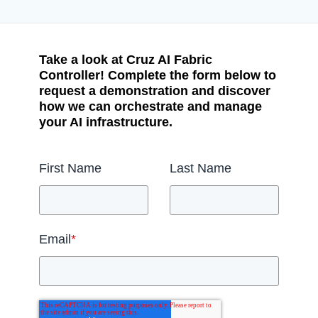
Take a look at Cruz AI Fabric
Controller! Complete the form below to
request a demonstration and discover
how we can orchestrate and manage
your AI infrastructure.
First Name
Last Name
Email
*