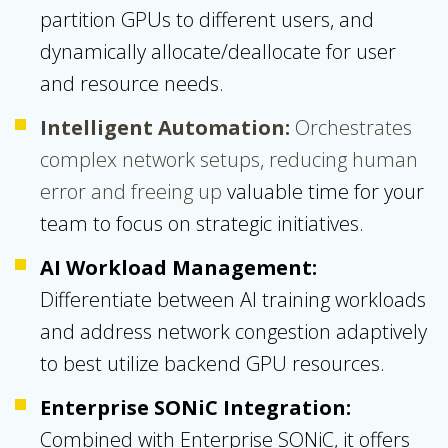
partition GPUs to different users, and
dynamically allocate/deallocate for user
and resource needs.
Intelligent Automation:
Orchestrates
complex network setups, reducing human
error and freeing up
valuable time for your
team to focus on strategic initiatives.
AI Workload Management:
Differentiate between AI training workloads
and address network congestion adaptively
to best utilize backend GPU resources.
Enterprise SONiC Integration:
Combined with Enterprise SONiC, it offers