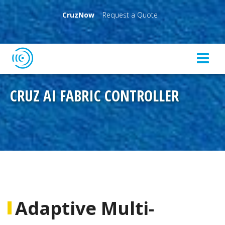
CruzNow
Request a Quote
CRUZ AI FABRIC CONTROLLER
Adaptive Multi-