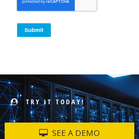
Submit
TRY IT TODAY!
SEE A DEMO