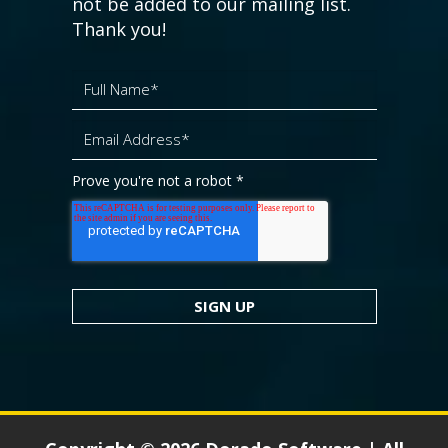
not be added to our mailing list.
Thank you!
Prove you're not a robot
*