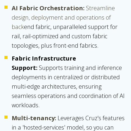
AI Fabric Orchestration:
Streamline
design, deployment and operations of
back
end fabric, unparalleled support for
rail, rail-optimized and custom fabric
topologies, plus front-end fabrics.
Fabric Infrastructure
Support:
Supports training and inference
deployments in centralized or distributed
multi-edge architectures, ensuring
seamless operations and coordination of AI
workloads.
Multi-tenancy:
Leverages
Cruz's
features
in a 'hosted-services' model, so you can